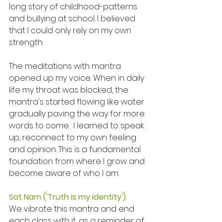
long story of childhood-patterns 
and bullying at school. I believed 
that I could only rely on my own 
strength. 
The meditations with mantra 
opened up my voice. When in daily 
life my throat was blocked, the 
mantra's started flowing like water 
gradually paving the way for more 
words to come.  I learned to speak 
up, reconnect to my own feeling 
and opinion. This is a fundamental 
foundation from where I grow and 
become aware of who I am. 
Sat Nam ('Truth is my identity'). 
We vibrate this mantra and end 
each class with it, as a reminder of 