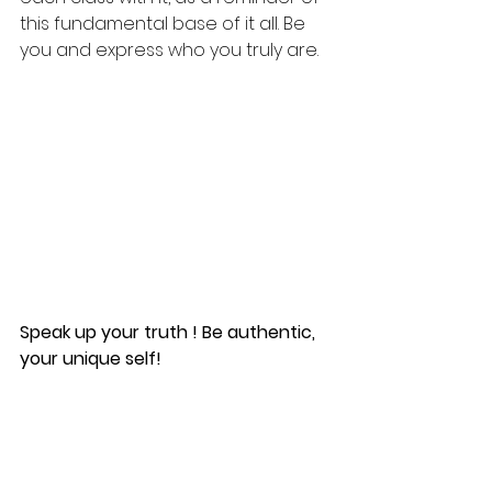
this fundamental base of it all. Be 
you and express who you truly are.
Speak up your truth ! Be authentic, 
your unique self! 