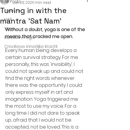
All Posts
Jun 26, 2021
1 min read
Tuning in with the
mantra
mantra 'Sat Nam'
HAR
Yoga
Without a doubt, yoga is one of the 
means that cracked me open. 
Kundalini Yoga
Creatieve innerlijke kracht
Every human being develops a 
certain survival strategy. For me 
personally, this was 'invisibility'. I 
could not speak up and could not 
find the right words whenever 
there was the opportunity. I could 
only express myself in art and 
imagination. Yoga triggered me 
the most to use my voice. For a 
long time I did not dare to speak 
up, afraid that I would not be 
accepted, not be loved. This is a 