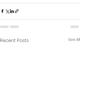
See All
Recent Posts