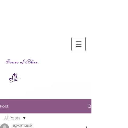
Sense of Bliss
Post
All Posts
sigvantassel